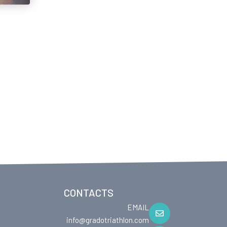
CONTACTS
EMAIL
info@gradotriathlon.com