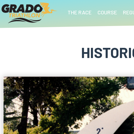
THE RACE
COURSE
REG
HISTOR