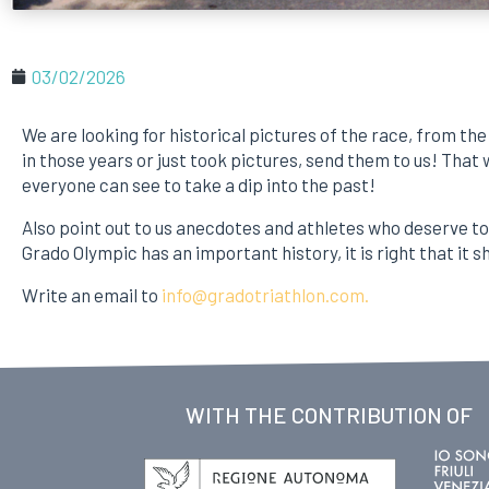
03/02/2026
We are looking for historical pictures of the race, from the 
in those years or just took pictures, send them to us! That
everyone can see to take a dip into the past!
Also point out to us anecdotes and athletes who deserve 
Grado Olympic has an important history, it is right that it sh
Write an email to
info@gradotriathlon.com.
WITH THE CONTRIBUTION OF