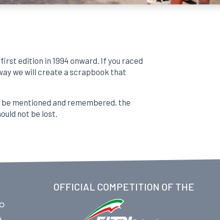
first edition in 1994 onward. If you raced
 way we will create a scrapbook that
to be mentioned and remembered, the
ould not be lost.
OFFICIAL COMPETITION OF THE