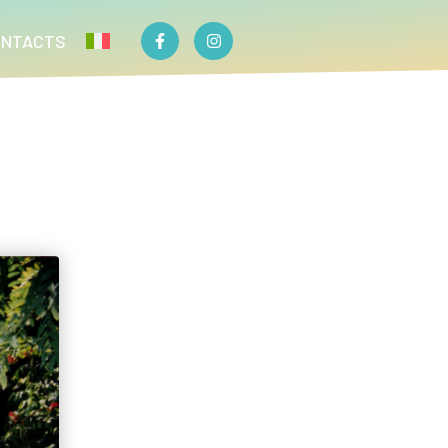
ONTACTS