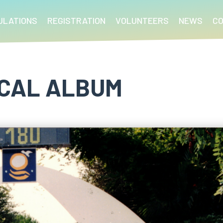
ULATIONS
REGISTRATION
VOLUNTEERS
NEWS
C
ICAL ALBUM