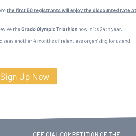
ore
the first 50 registrants will enjoy the discounted rate a
revive the
Grado Olympic Triathlon
now in its 24th year.
 sees another 4 months of relentless organizing for us and
Sign Up Now
OFFICIAL COMPETITION OF THE