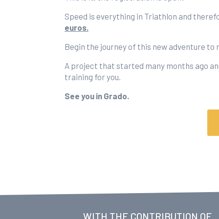
Speed is everything in Triathlon and theref
euros.
Begin the journey of this new adventure to 
A project that started many months ago and
training for you.
See you in Grado.
WITH THE CONTRIBUTION OF