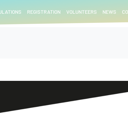
ULATIONS
REGISTRATION
VOLUNTEERS
NEWS
C