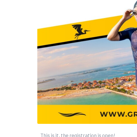
This is it, the registration is open!