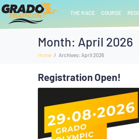
THE RACE
COURSE
REG
Month:
April 2026
Home
Archives: April 2026
Registration Open!