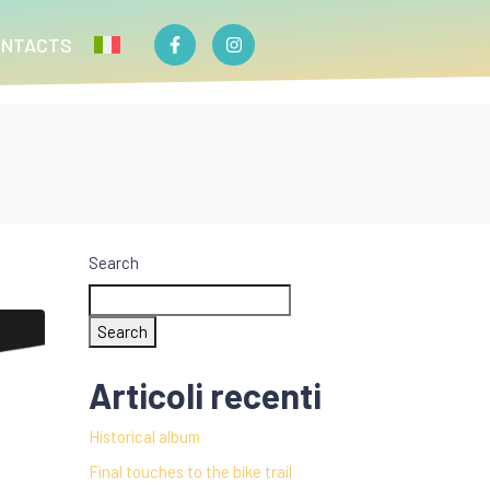
ONTACTS
Search
Search
Articoli recenti
Historical album
Final touches to the bike trail