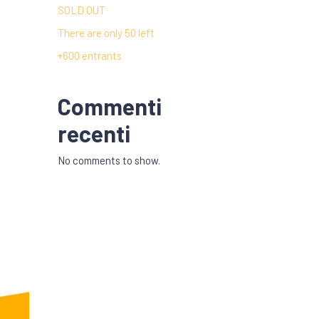
SOLD OUT
There are only 50 left
+600 entrants
Commenti
recenti
No comments to show.